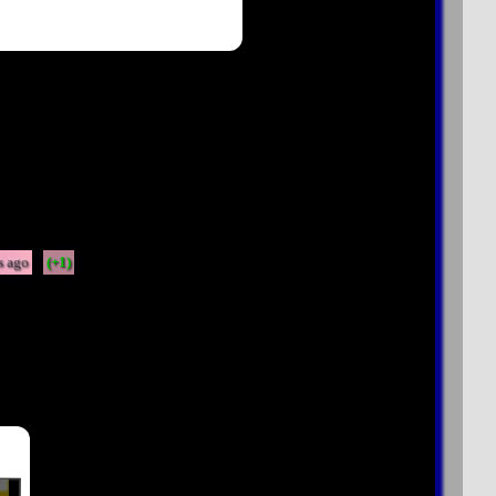
s ago
(+1)