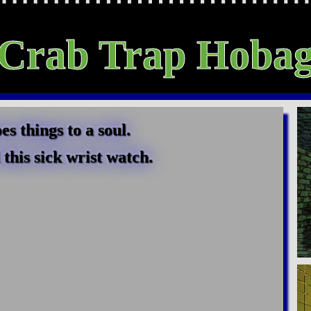
Crab Trap Hoba
 things to a soul.
this sick wrist watch.