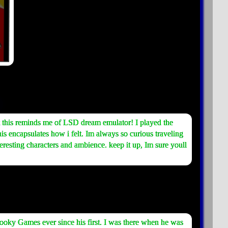
but this reminds me of LSD dream emulator! I played the
is encapsulates how i felt. Im always so curious traveling
eresting characters and ambience. keep it up, Im sure youll
ooky Games ever since his first. I was there when he was