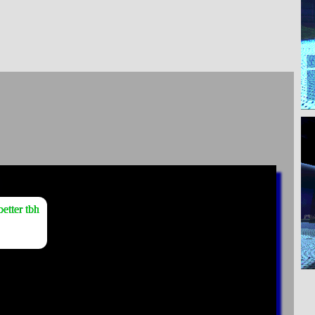
etter tbh