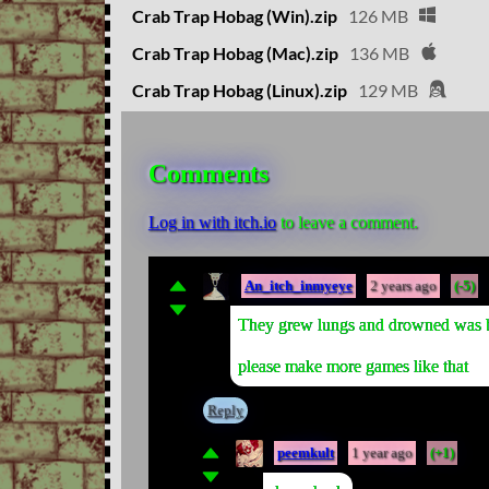
Crab Trap Hobag (Win).zip
126 MB
Crab Trap Hobag (Mac).zip
136 MB
Crab Trap Hobag (Linux).zip
129 MB
Comments
Log in with itch.io
to leave a comment.
An_itch_inmyeye
2 years ago
(-5)
They grew lungs and drowned was b
please make more games like that
Reply
peemkult
1 year ago
(+1)