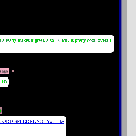
lready makes it great. also ECMO is pretty cool, overall
s ago
l B)
)
ECORD SPEEDRUN!! - YouTube