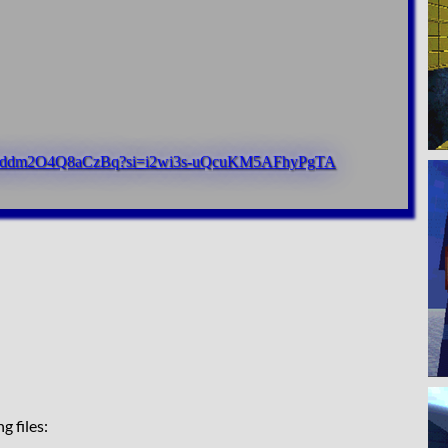
R51jrddm2O4Q8aCzBq?si=i2wi3s-uQcuKM5AFhyPgTA
g files: