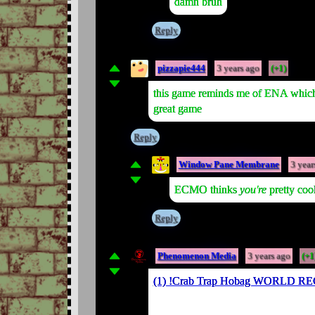
damn bruh
Reply
pizzapie444
3 years ago
(+1)
this game reminds me of ENA which a
great game
Reply
Window Pane Membrane
3 year
ECMO thinks
you're
pretty coo
Reply
Phenomenon Media
3 years ago
(+1
(1) !Crab Trap Hobag WORLD R