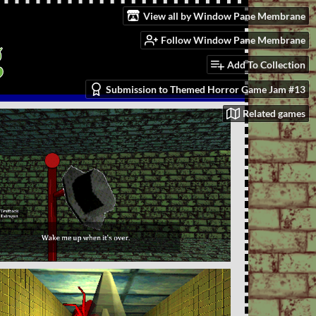
View all by Window Pane Membrane
g
Follow Window Pane Membrane
Add To Collection
Submission to Themed Horror Game Jam #13
Related games