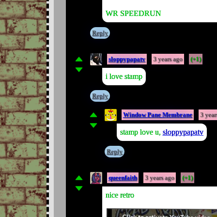
WR SPEEDRUN
Reply
sloppypapatv
3 years ago
(+1)
i love stamp
Reply
Window Pane Membrane
3 year
stamp love u,
sloppypapatv
Reply
queenfaith
3 years ago
(+1)
nice retro