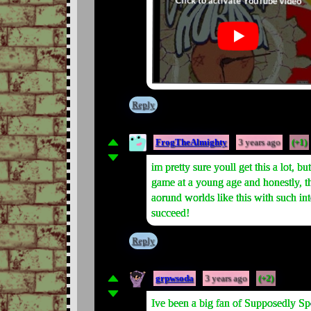
Reply
FrogTheAlmighty
3 years ago
(+1)
im pretty sure youll get this a lot, 
game at a young age and honestly, th
aorund worlds like this with such int
succeed!
Reply
grpwsoda
3 years ago
(+2)
Ive been a big fan of Supposedly Sp