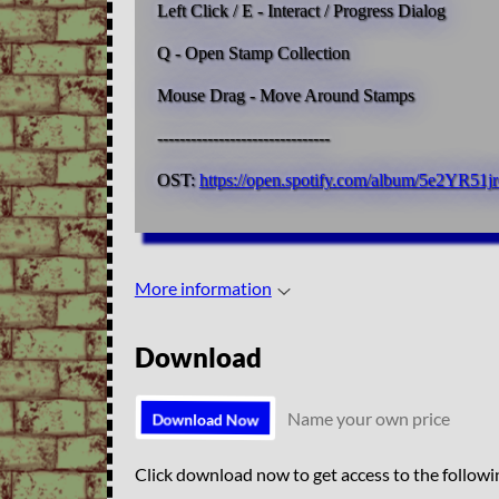
Left Click / E - Interact / Progress Dialog
Q - Open Stamp Collection
Mouse Drag - Move Around Stamps
-------------------------------
OST:
https://open.spotify.com/album/5e2Y
More information
Download
Name your own price
Download Now
Click download now to get access to the followin