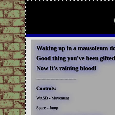
Waking up in a mausoleum does
Good thing you've been gifted 
Now it's raining blood!
-------------------------------
Controls:
WASD - Movement
Space - Jump